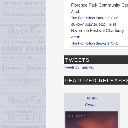
Florence Park Community Cen
Artist:
The Prohibition Smokers' Club
SUNDAY, JULY 20, 2025 - 16:15
Riverside Festival Charlbury
Artist:
The Prohibition Smokers' Club
TWEETS
Tweets by _quickfix_
FEATURED RELEASE
At Risk
Skyward