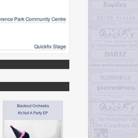
orence Park Community Centre
Quickfix Stage
Blackout Orchestra
It's Not A Party EP