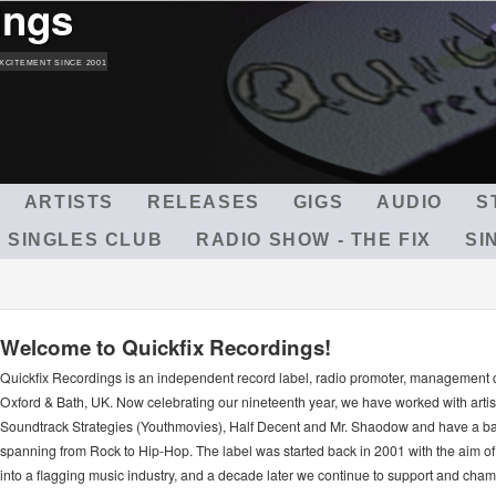
ings
Skip
to
main
XCITEMENT SINCE 2001
content
ARTISTS
RELEASES
GIGS
AUDIO
S
 SINGLES CLUB
RADIO SHOW - THE FIX
SI
Welcome to Quickfix Recordings!
Quickfix Recordings is an independent record label, radio promoter, management
Oxford & Bath, UK. Now celebrating our nineteenth year, we have worked with arti
Soundtrack Strategies (Youthmovies), Half Decent and Mr. Shaodow and have a ba
spanning from Rock to Hip-Hop. The label was started back in 2001 with the aim of 
into a flagging music industry, and a decade later we continue to support and ch