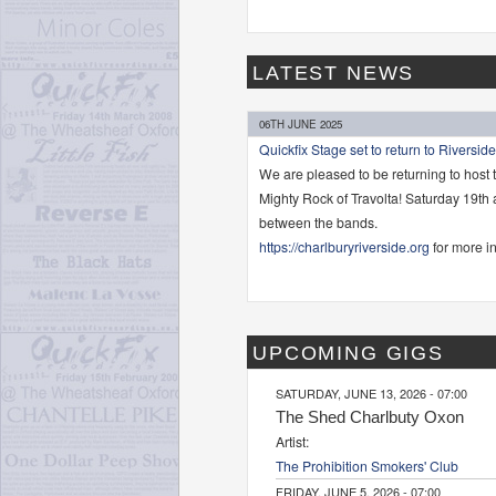
LATEST NEWS
06TH JUNE 2025
Quickfix Stage set to return to Riverside
We are pleased to be returning to host 
Mighty Rock of Travolta! Saturday 19th
between the bands.
https://charlburyriverside.org
for more in
UPCOMING GIGS
SATURDAY, JUNE 13, 2026 - 07:00
The Shed Charlbuty Oxon
Artist:
The Prohibition Smokers' Club
FRIDAY, JUNE 5, 2026 - 07:00