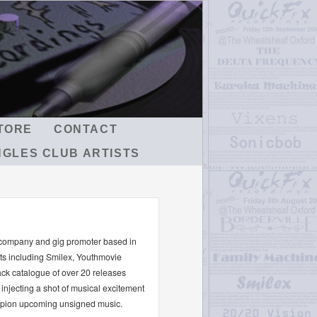
TORE
CONTACT
NGLES CLUB ARTISTS
 company and gig promoter based in
sts including Smilex, Youthmovie
ck catalogue of over 20 releases
injecting a shot of musical excitement
ampion upcoming unsigned music.