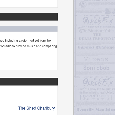
ned including a reformed set from the
 Pot radio to provide music and comparing
The Shed Charlbury