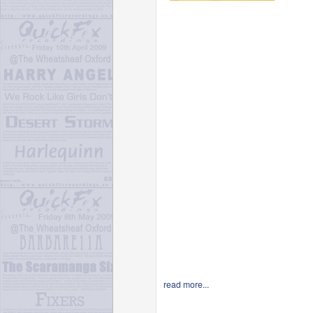
read more...