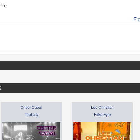
tre
Fl
S
Critter Cabal
Lee Christian
Triplicity
Fake Fyre