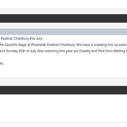
 Festival Charlbury this July
the Quickfix stage at Riverside Festival Charlbury. We have a cracking line up plan
 and Sunday 20th of July Also returning this year are Deadly and Rich from Melting
fo.