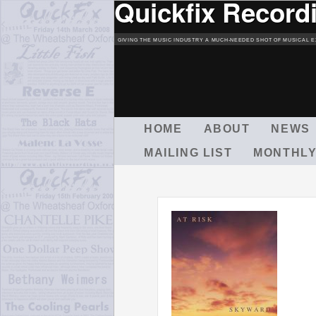
Quickfix Record
GIVING THE MUSIC INDUSTRY A MUCH-NEEDED SHOT OF MUSICAL E
M
HOME
ABOUT
NEWS
A
MAILING LIST
MONTHLY
I
N
M
E
N
U