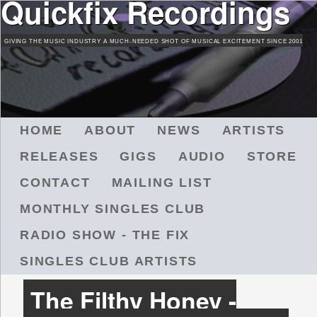
Quickfix Recordings
Skip
to
GIVING THE MUSIC INDUSTRY A MUCH-NEEDED SHOT OF MUSICAL EXCITEMENT SINCE 2001
main
content
M
HOME
ABOUT
NEWS
ARTISTS
A
RELEASES
GIGS
AUDIO
STORE
I
N
CONTACT
MAILING LIST
M
MONTHLY SINGLES CLUB
E
N
RADIO SHOW - THE FIX
U
SINGLES CLUB ARTISTS
The Filthy Honey -