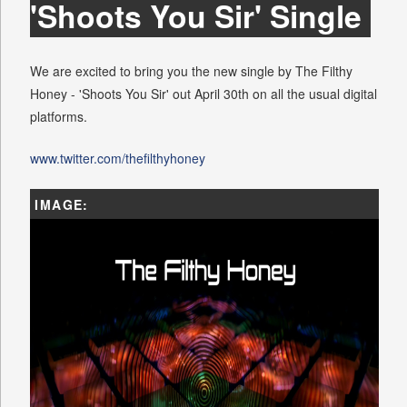
'Shoots You Sir' Single
We are excited to bring you the new single by The Filthy
Honey - 'Shoots You Sir' out April 30th on all the usual digital
platforms.
www.twitter.com/thefilthyhoney
IMAGE: