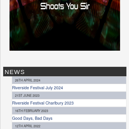
NEWS
26TH APRIL 2024
Riverside Festival July 2024
21ST JUNE 2023
Riverside Festival Charlbury 2023
16TH FEBRUARY 2023
Good Days, Bad Days
12TH APRIL 2022