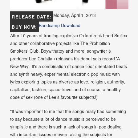
Monday, April 1, 2013
RELEASE DATE:
Bandcamp Download
BUY NOW:
After 10 years of fronting explosive Oxford rock band Smilex
and other collaborative projects like The Prohibition
Smokers' Club, Boywithatoy and more, songwriter &
producer Lee Christian releases his debut solo record 'A
New Way'. It's a combination of dance floor orientated beats
and synth heavy, experimental electronic pop music with
lyrics exploring topics as diverse as love, religion, authority,
capitalism, fashion, space travel and of course, a healthy
dose of sex (one of Lee's favourite subjects!)
"It was important to me that the songs really had something
to say because a lot of dance music is perceived to be
simplistic and there is such a lack of songs in pop dealing
with important issues or even raising the subjects for