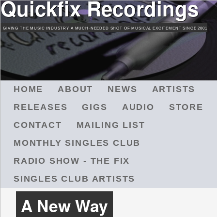
Quickfix Recordings
Skip
to
GIVING THE MUSIC INDUSTRY A MUCH-NEEDED SHOT OF MUSICAL EXCITEMENT SINCE 2001
main
content
M
HOME
ABOUT
NEWS
ARTISTS
A
RELEASES
GIGS
AUDIO
STORE
I
N
CONTACT
MAILING LIST
M
MONTHLY SINGLES CLUB
E
N
RADIO SHOW - THE FIX
U
SINGLES CLUB ARTISTS
A New Way