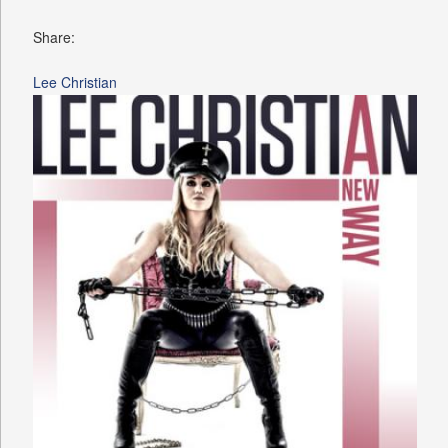
Share:
Lee Christian