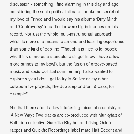
discussion - something I find alarming in this day and age
considering the socio-political climate. I make no secret of
my love of Prince and I would say his albums 'Dirty Mind'
and 'Controversy' in particular were big influences on this
record. Not just the whole multi-instrumental approach,
which is more of a means to an end and learning experience
than some kind of ego trip (Though it is nice to let people
who think of me as a standalone singer know I have a few
more strings to my bow!), but the fusion of groove-based
music and socio-political commentary. I also wanted to
explore styles I don't get to try in Smilex or my other
collaborative projects, like dub-step or drum & bass, for
example"
Not that there aren't a few interesting mixes of chemistry on
'A New Way': Two tracks are co-produced with Munkyfatt of
Bath dub collective Guerrilla Rhythm and rising Oxford
rapper and Quickfix Recordings label mate Half Decent and