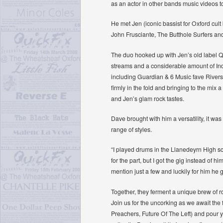
as an actor in other bands music videos 
He met Jen (iconic bassist for Oxford cu
John Frusciante, The Butthole Surfers and
The duo hooked up with Jen’s old label Q
streams and a considerable amount of Ind
including Guardian & 6 Music fave Rivers
firmly in the fold and bringing to the m
and Jen’s glam rock tastes.
Dave brought with him a versatility, it wa
range of styles.
“I played drums in the Llanedeyrn High s
for the part, but I got the gig instead o
mention just a few and luckily for him he g
Together, they ferment a unique brew of ro
Join us for the uncorking as we await t
Preachers, Future Of The Left) and pour yo