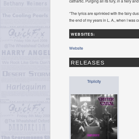
cathartic. Purging all its fury, in a fiery a
“The lyrics are sprinkled with the fairy d
the end of my years in L. A., when I was 
WEBSITES:
Website
RELEASES
Triplicity