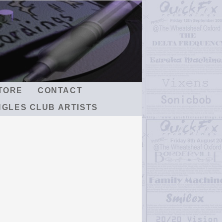
TORE
CONTACT
NGLES CLUB ARTISTS