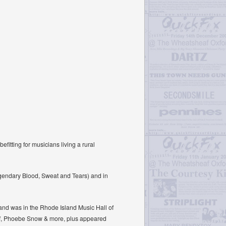
fitting for musicians living a rural
legendary Blood, Sweat and Tears) and in
and was in the Rhode Island Music Hall of
ef, Phoebe Snow & more, plus appeared