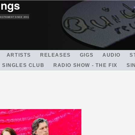
ings
Skip
to
main
XCITEMENT SINCE 2001
content
ARTISTS
RELEASES
GIGS
AUDIO
S
 SINGLES CLUB
RADIO SHOW - THE FIX
SI