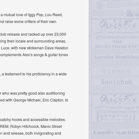
 a mutual love of Iggy Pop, Lou Reed,
 raise some critters of their own.
club release and racked up over 23,000
ing their locale and surrounding areas,
Liv Luce, with new sticksman Dave Headon
 complements Alex’s songs & guitar tones
 a testament to his proficiency in a wide
r who was pretty good also auditioning
yed with George Michael, Eric Clapton, to
ing catchy hooks and accessible melodies.
 (REM, Robyn Hitchcock, Manic Street
on and release, both invigorating and