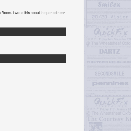
c Room. I wrote this about the period near