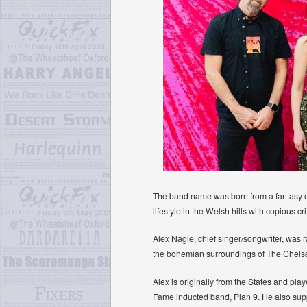
The band name was born from a fantasy of c
lifestyle in the Welsh hills with copious cri
Alex Nagle, chief singer/songwriter, was 
the bohemian surroundings of The Chelse
Alex is originally from the States and p
Fame inducted band, Plan 9. He also su