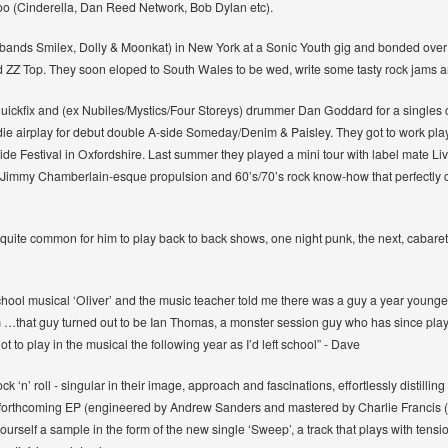
too (Cinderella, Dan Reed Network, Bob Dylan etc).
lt bands Smilex, Dolly & Moonkat) in New York at a Sonic Youth gig and bonded over
 ZZ Top. They soon eloped to South Wales to be wed, write some tasty rock jams and
uickfix and (ex Nubiles/Mystics/Four Storeys) drummer Dan Goddard for a singles 
ie airplay for debut double A-side Someday/Denim & Paisley. They got to work play
ide Festival in Oxfordshire. Last summer they played a mini tour with label mate 
ix a Jimmy Chamberlain-esque propulsion and 60’s/70’s rock know-how that perfectly
s quite common for him to play back to back shows, one night punk, the next, cabaret,
chool musical ‘Oliver’ and the music teacher told me there was a guy a year younge
f him …that guy turned out to be Ian Thomas, a monster session guy who has since pla
ot to play in the musical the following year as I’d left school” - Dave
ck ‘n’ roll - singular in their image, approach and fascinations, effortlessly distill
he forthcoming EP (engineered by Andrew Sanders and mastered by Charlie Francis
urself a sample in the form of the new single ‘Sweep’, a track that plays with tensi