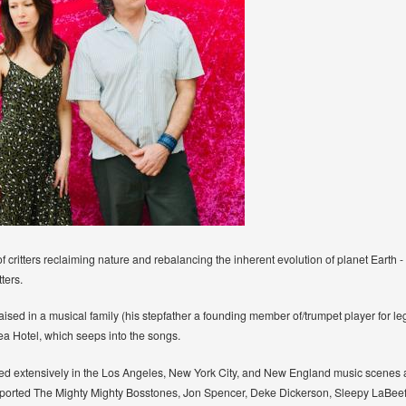
ritters reclaiming nature and rebalancing the inherent evolution of planet Earth - be
tters.
raised in a musical family (his stepfather a founding member of/trumpet player for 
a Hotel, which seeps into the songs.
layed extensively in the Los Angeles, New York City, and New England music scenes 
pported The Mighty Mighty Bosstones, Jon Spencer, Deke Dickerson, Sleepy LaBe