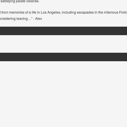
nd satisfying palate cleanse.
ust from memories of a life in Los Angeles, including escapades in the infamous Froli
considering leaving…” - Alex