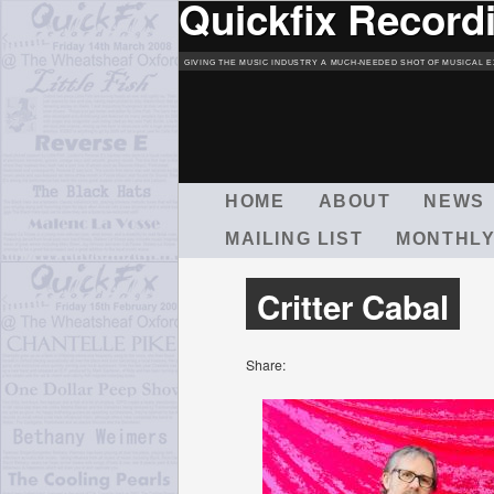
Quickfix Record
GIVING THE MUSIC INDUSTRY A MUCH-NEEDED SHOT OF MUSICAL E
M
HOME
ABOUT
NEWS
A
MAILING LIST
MONTHLY
I
N
M
Critter Cabal
E
N
U
Share: