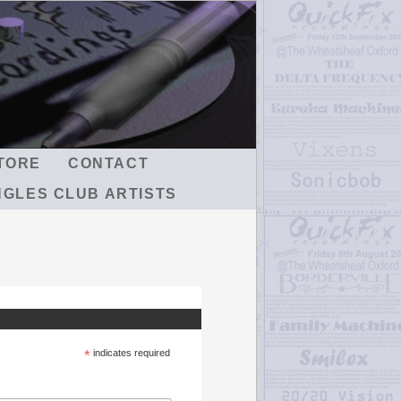
TORE
CONTACT
NGLES CLUB ARTISTS
*
indicates required