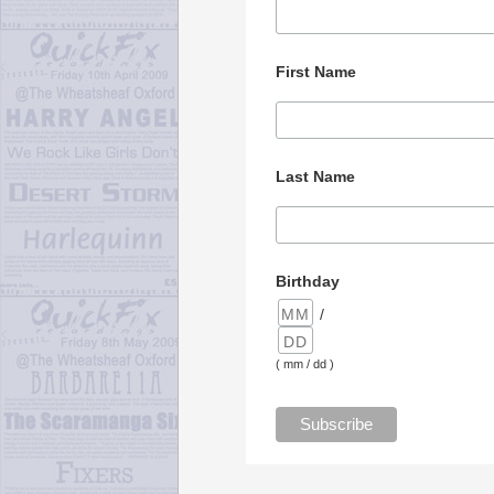
First Name
Last Name
Birthday
/
( mm / dd )