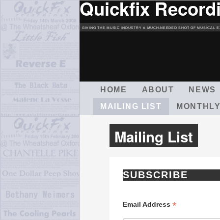
Quickfix Record
GIVING THE MUSIC INDUSTRY A MUCH-NEEDED SHOT OF MUSICAL E
M
HOME
ABOUT
NEWS
A
MAILING LIST
MONTHLY
I
N
M
Mailing List
E
N
U
SUBSCRIBE
*
Email Address