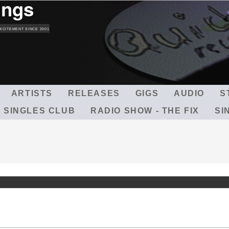
ings
Skip
to
main
XCITEMENT SINCE 2001
content
ARTISTS
RELEASES
GIGS
AUDIO
S
 SINGLES CLUB
RADIO SHOW - THE FIX
SI