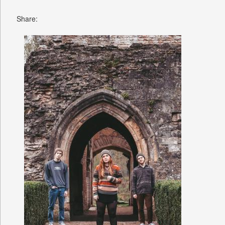
Share: