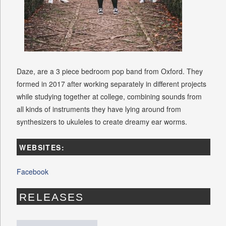
Daze, are a 3 piece bedroom pop band from Oxford. They
formed in 2017 after working separately in different projects
while studying together at college, combining sounds from
all kinds of instruments they have lying around from
synthesizers to ukuleles to create dreamy ear worms.
WEBSITES:
Facebook
RELEASES