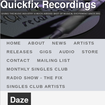
Quickfix Recordings
Skip
to
GIVING THE MUSIC INDUSTRY A MUCH-NEEDED SHOT OF MUSICAL EXCITEMENT SINCE 2001
main
content
M
HOME
ABOUT
NEWS
ARTISTS
A
RELEASES
GIGS
AUDIO
STORE
I
N
CONTACT
MAILING LIST
M
MONTHLY SINGLES CLUB
E
N
RADIO SHOW - THE FIX
U
SINGLES CLUB ARTISTS
Daze