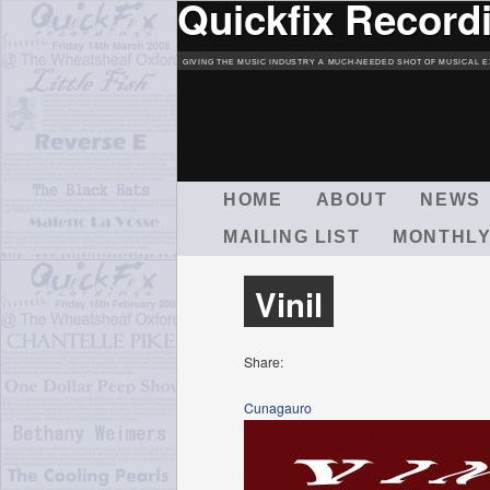
Quickfix Record
GIVING THE MUSIC INDUSTRY A MUCH-NEEDED SHOT OF MUSICAL E
M
HOME
ABOUT
NEWS
A
MAILING LIST
MONTHLY
I
N
M
Vinil
E
N
U
Share:
Cunagauro