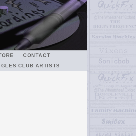
TORE
CONTACT
NGLES CLUB ARTISTS