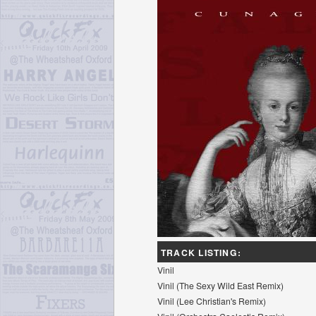
TRACK LISTING:
Vinil
Vinil (The Sexy Wild East Remix)
Vinil (Lee Christian's Remix)