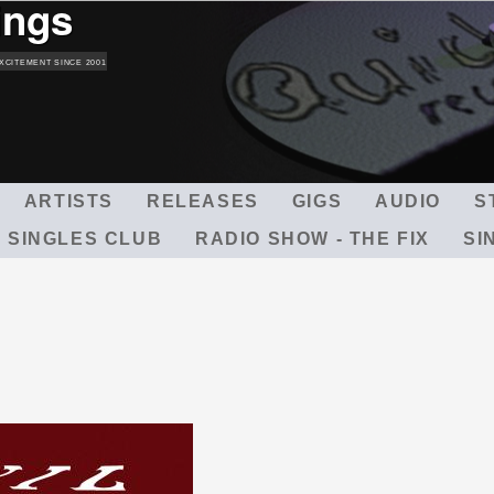
ings
Skip
to
main
XCITEMENT SINCE 2001
content
ARTISTS
RELEASES
GIGS
AUDIO
S
 SINGLES CLUB
RADIO SHOW - THE FIX
SI