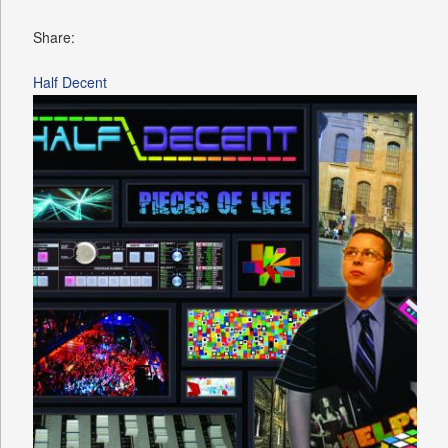
Share:
Half Decent