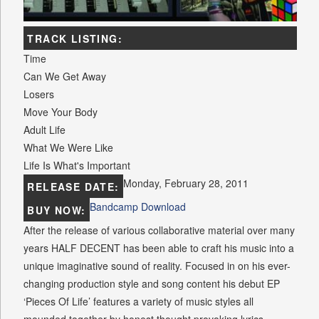
TRACK LISTING:
Time
Can We Get Away
Losers
Move Your Body
Adult Life
What We Were Like
Life Is What's Important
Monday, February 28, 2011
RELEASE DATE:
Bandcamp Download
BUY NOW:
After the release of various collaborative material over many
years HALF DECENT has been able to craft his music into a
unique imaginative sound of reality. Focused in on his ever-
changing production style and song content his debut EP
‘Pieces Of Life’ features a variety of music styles all