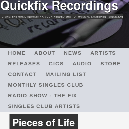
Quickfix Recordings
Skip
to
GIVING THE MUSIC INDUSTRY A MUCH-NEEDED SHOT OF MUSICAL EXCITEMENT SINCE 2001
main
content
M
HOME
ABOUT
NEWS
ARTISTS
A
RELEASES
GIGS
AUDIO
STORE
I
N
CONTACT
MAILING LIST
M
MONTHLY SINGLES CLUB
E
N
RADIO SHOW - THE FIX
U
SINGLES CLUB ARTISTS
Pieces of Life