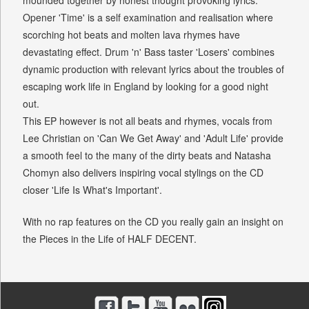
mounded together by honest thought provoking lyrics.
Opener 'Time' is a self examination and realisation where
scorching hot beats and molten lava rhymes have
devastating effect. Drum 'n' Bass taster 'Losers' combines
dynamic production with relevant lyrics about the troubles of
escaping work life in England by looking for a good night
out.
This EP however is not all beats and rhymes, vocals from
Lee Christian on 'Can We Get Away' and 'Adult Life' provide
a smooth feel to the many of the dirty beats and Natasha
Chomyn also delivers inspiring vocal stylings on the CD
closer 'Life Is What's Important'.
With no rap features on the CD you really gain an insight on
the Pieces in the Life of HALF DECENT.