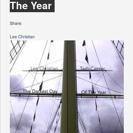
The Year
Share:
Lee Christian