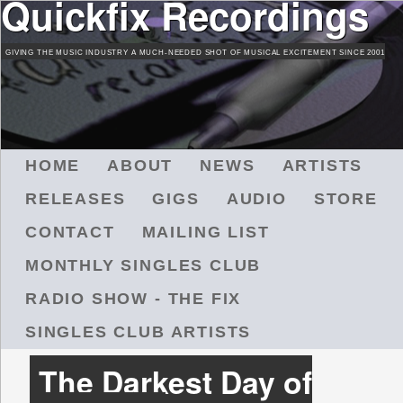
Quickfix Recordings
Skip
to
GIVING THE MUSIC INDUSTRY A MUCH-NEEDED SHOT OF MUSICAL EXCITEMENT SINCE 2001
main
content
M
HOME
ABOUT
NEWS
ARTISTS
A
RELEASES
GIGS
AUDIO
STORE
I
N
CONTACT
MAILING LIST
M
MONTHLY SINGLES CLUB
E
N
RADIO SHOW - THE FIX
U
SINGLES CLUB ARTISTS
The Darkest Day of