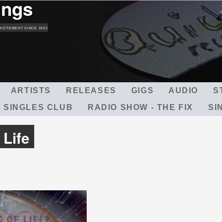
ings
Skip
to
main
XCITEMENT SINCE 2001
content
ARTISTS
RELEASES
GIGS
AUDIO
S
 SINGLES CLUB
RADIO SHOW - THE FIX
SI
 Life