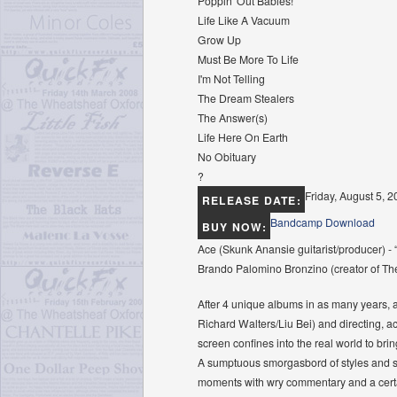
Poppin' Out Babies!
Life Like A Vacuum
Grow Up
Must Be More To Life
I'm Not Telling
The Dream Stealers
The Answer(s)
Life Here On Earth
No Obituary
?
Friday, August 5, 
RELEASE DATE:
Bandcamp Download
BUY NOW:
Ace (Skunk Anansie guitarist/producer) - “L
Brando Palomino Bronzino (creator of The 
After 4 unique albums in as many years, 
Richard Walters/Liu Bei) and directing, a
screen conﬁnes into the real world to bri
A sumptuous smorgasbord of styles and son
moments with wry commentary and a certai