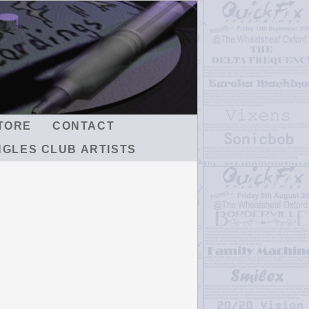
TORE
CONTACT
NGLES CLUB ARTISTS