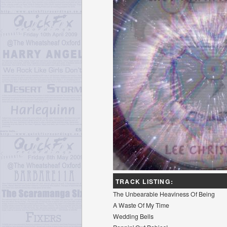
TRACK LISTING:
The Unbearable Heaviness Of Being
A Waste Of My Time
Wedding Bells