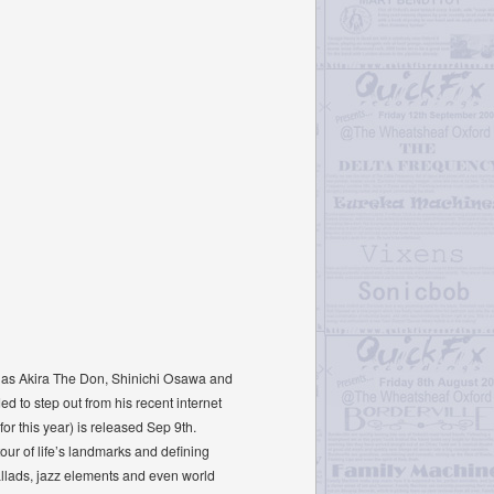
se as Akira The Don, Shinichi Osawa and
d to step out from his recent internet
r this year) is released Sep 9th.
tour of life’s landmarks and deﬁning
allads, jazz elements and even world