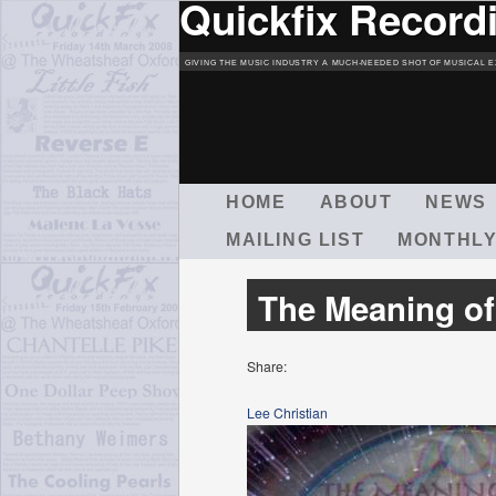
Quickfix Record
GIVING THE MUSIC INDUSTRY A MUCH-NEEDED SHOT OF MUSICAL E
M
HOME
ABOUT
NEWS
A
MAILING LIST
MONTHLY
I
N
M
The Meaning of
E
N
U
Share:
Lee Christian