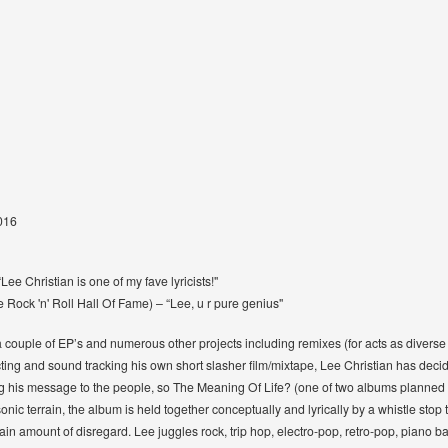
2016
ee Christian is one of my fave lyricists!"
Rock 'n' Roll Hall Of Fame) – “Lee, u r pure genius"
a couple of EP’s and numerous other projects including remixes (for acts as diver
cting and sound tracking his own short slasher ﬁlm/mixtape, Lee Christian has decide
ng his message to the people, so The Meaning Of Life? (one of two albums planned fo
ic terrain, the album is held together conceptually and lyrically by a whistle stop 
n amount of disregard. Lee juggles rock, trip hop, electro-pop, retro-pop, piano b