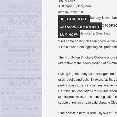
Sitting Duck
Just Can't Fucking Deal
Iedetic Sensor-Fit
Sunday, November
RELEASE DATE:
QFCDPSC
CATALOGUE NUMBER:
Bandcamp Download
BUY NOW:
“Like some post-punk anarcho-collective 
“Like a mushroom ingesting cult pretend
The Prohibition Smokers Club are a loose 
alternative to the heavy rocking of his oth
Pulling together players and singers both
psychedelia and dub. ‘Smokers’, as they ar
profits going to cancer charities) – a ver
Harrison, no less! Add to this drums, acou
exotic percussion and something called an
couple of reviews have said about ‘A Cleari
“The best stuff here is seriously sweet – t