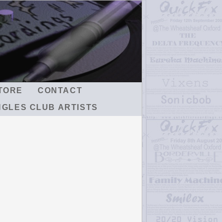
TORE
CONTACT
NGLES CLUB ARTISTS