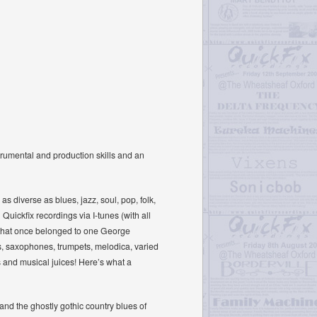
trumental and production skills and an
 diverse as blues, jazz, soul, pop, folk,
uickfix recordings via I-tunes (with all
ic that once belonged to one George
ins, saxophones, trumpets, melodica, varied
s and musical juices! Here’s what a
’ and the ghostly gothic country blues of