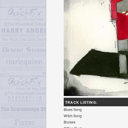
TRACK LISTING:
Blues Song
Witch Song
Bruises