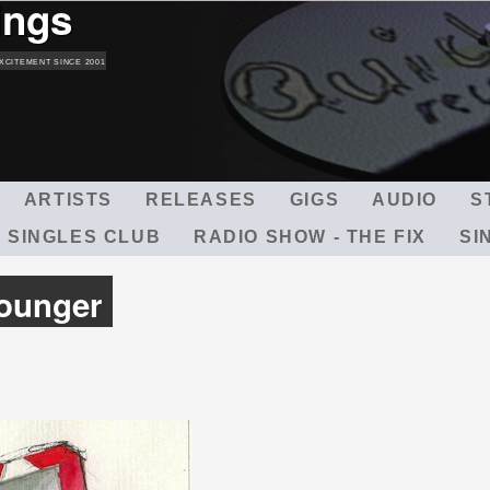
ings
Skip
to
main
XCITEMENT SINCE 2001
content
ARTISTS
RELEASES
GIGS
AUDIO
S
 SINGLES CLUB
RADIO SHOW - THE FIX
SI
Younger