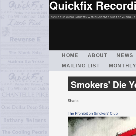
Quickfix Record
GIVING THE MUSIC INDUSTRY A MUCH-NEEDED SHOT OF MUSICAL E
M
HOME
ABOUT
NEWS
A
MAILING LIST
MONTHLY
I
N
M
Smokers' Die 
E
N
U
Share:
The Prohibition Smokers' Club