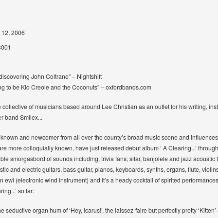
 12, 2006
001
discovering John Coltrane” – Nightshift
ing to be Kid Creole and the Coconuts” – oxfordbands.com
collective of musicians based around Lee Christian as an outlet for his writing, ins
er band Smilex...
 known and newcomer from all over the county’s broad music scene and influences as
e more colloquially known, have just released debut album ‘ A Clearing...’ through Q
itable smorgasbord of sounds including, trivia fans; sitar, banjolele and jazz acoust
stic and electric guitars, bass guitar, pianos, keyboards, synths, organs, flute, viol
 ewi (electronic wind instrument) and it’s a heady cocktail of spirited performance
ng...’ so far:
he seductive organ hum of ‘Hey, Icarus!’, the laissez-faire but perfectly pretty ‘Kitten