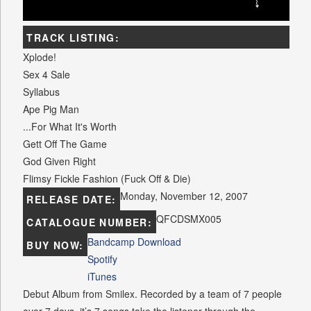
TRACK LISTING:
Xplode!
Sex 4 Sale
Syllabus
Ape Pig Man
...For What It's Worth
Gett Off The Game
God Given Right
Flimsy Fickle Fashion (Fuck Off & Die)
Monday, November 12, 2007
RELEASE DATE:
QFCDSMX005
CATALOGUE NUMBER:
Bandcamp Download
BUY NOW:
Spotify
iTunes
Debut Album from Smilex. Recorded by a team of 7 people