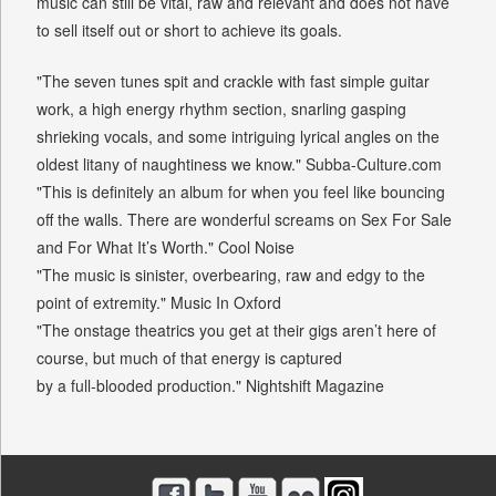
music can still be vital, raw and relevant and does not have
to sell itself out or short to achieve its goals.
"The seven tunes spit and crackle with fast simple guitar
work, a high energy rhythm section, snarling gasping
shrieking vocals, and some intriguing lyrical angles on the
oldest litany of naughtiness we know." Subba-Culture.com
"This is definitely an album for when you feel like bouncing
off the walls. There are wonderful screams on Sex For Sale
and For What It’s Worth." Cool Noise
"The music is sinister, overbearing, raw and edgy to the
point of extremity." Music In Oxford
"The onstage theatrics you get at their gigs aren’t here of
course, but much of that energy is captured
by a full-blooded production." Nightshift Magazine