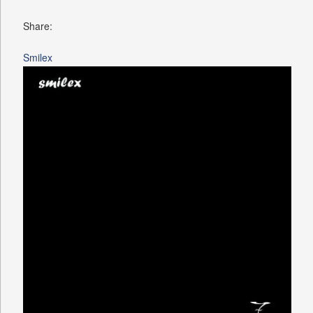
Share:
Smilex