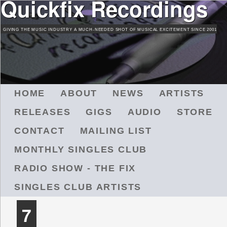
Quickfix Recordings
Skip
to
GIVING THE MUSIC INDUSTRY A MUCH-NEEDED SHOT OF MUSICAL EXCITEMENT SINCE 2001
main
content
M
HOME
ABOUT
NEWS
ARTISTS
A
RELEASES
GIGS
AUDIO
STORE
I
N
CONTACT
MAILING LIST
M
MONTHLY SINGLES CLUB
E
N
RADIO SHOW - THE FIX
U
SINGLES CLUB ARTISTS
7