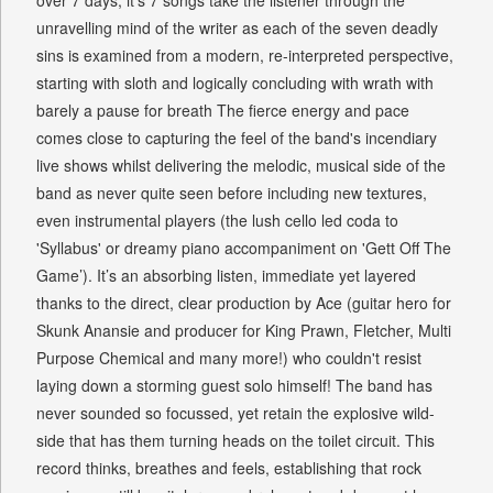
over 7 days, it’s 7 songs take the listener through the
unravelling mind of the writer as each of the seven deadly
sins is examined from a modern, re-interpreted perspective,
starting with sloth and logically concluding with wrath with
barely a pause for breath The fierce energy and pace
comes close to capturing the feel of the band's incendiary
live shows whilst delivering the melodic, musical side of the
band as never quite seen before including new textures,
even instrumental players (the lush cello led coda to
'Syllabus' or dreamy piano accompaniment on 'Gett Off The
Game’). It’s an absorbing listen, immediate yet layered
thanks to the direct, clear production by Ace (guitar hero for
Skunk Anansie and producer for King Prawn, Fletcher, Multi
Purpose Chemical and many more!) who couldn't resist
laying down a storming guest solo himself! The band has
never sounded so focussed, yet retain the explosive wild-
side that has them turning heads on the toilet circuit. This
record thinks, breathes and feels, establishing that rock