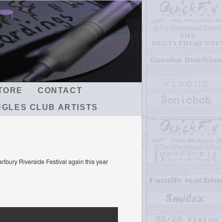
TORE
CONTACT
NGLES CLUB ARTISTS
rlbury Riverside Festival again this year