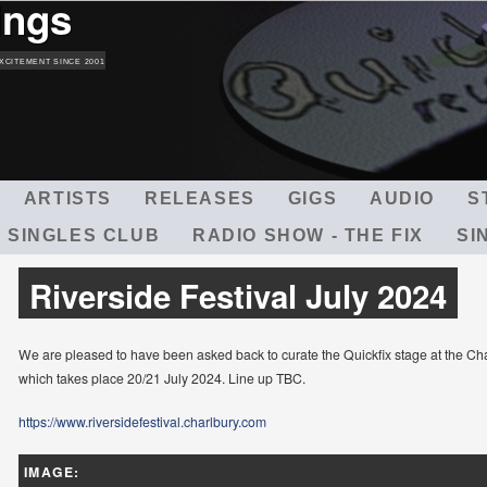
ings
Skip
to
main
XCITEMENT SINCE 2001
content
ARTISTS
RELEASES
GIGS
AUDIO
S
 SINGLES CLUB
RADIO SHOW - THE FIX
SI
Riverside Festival July 2024
We are pleased to have been asked back to curate the Quickfix stage at the Cha
which takes place 20/21 July 2024. Line up TBC.
https://www.riversidefestival.charlbury.com
IMAGE: