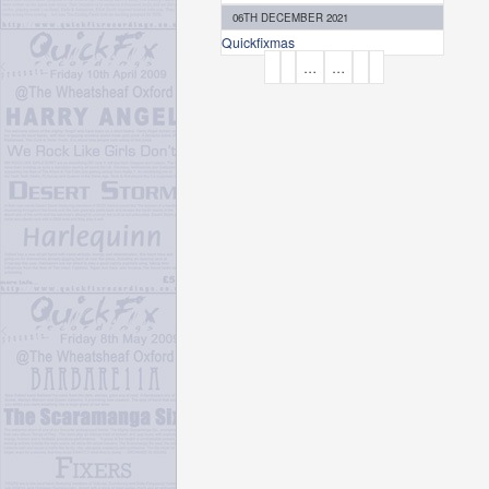
06TH DECEMBER 2021
Quickfixmas
P
…
…
A
G
E
S