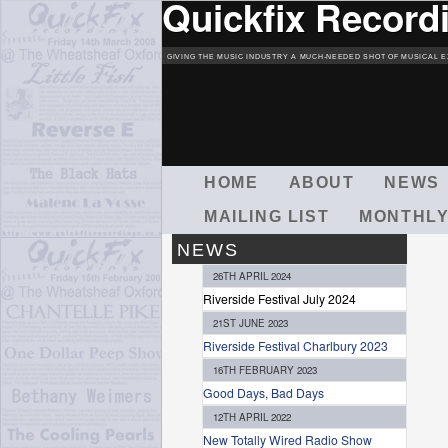
Quickfix Record
GIVING THE MUSIC INDUSTRY A MUCH-NEEDED SHOT OF MUSICAL E
M
HOME
ABOUT
NEWS
A
MAILING LIST
MONTHLY
I
N
NEWS
M
26TH APRIL 2024
E
Riverside Festival July 2024
N
21ST JUNE 2023
U
Riverside Festival Charlbury 2023
16TH FEBRUARY 2023
Good Days, Bad Days
12TH APRIL 2022
New Totally Wired Radio Show