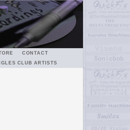
TORE
CONTACT
NGLES CLUB ARTISTS