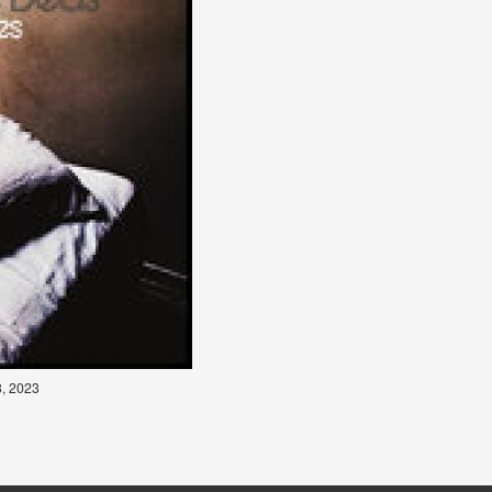
3, 2023