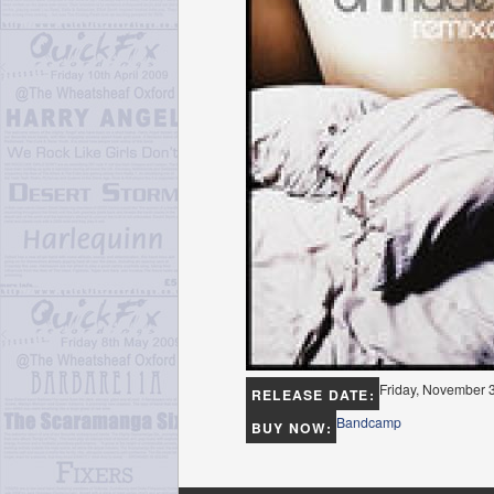
Friday, November 
RELEASE DATE:
Bandcamp
BUY NOW: