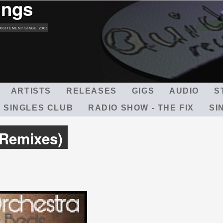
ings
Skip
to
main
XCITEMENT SINCE 2001
content
ARTISTS
RELEASES
GIGS
AUDIO
S
 SINGLES CLUB
RADIO SHOW - THE FIX
SI
Remixes)