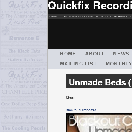
Quickfix Record
GIVING THE MUSIC INDUSTRY A MUCH-NEEDED SHOT OF MUSICAL E
M
HOME
ABOUT
NEWS
A
MAILING LIST
MONTHLY
I
N
M
Unmade Beds (
E
N
U
Share:
Blackout Orchestra