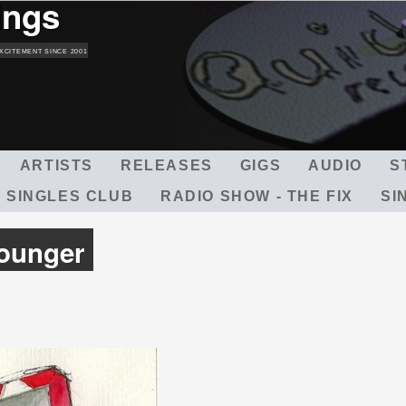
ings
Skip
to
main
XCITEMENT SINCE 2001
content
ARTISTS
RELEASES
GIGS
AUDIO
S
 SINGLES CLUB
RADIO SHOW - THE FIX
SI
Younger