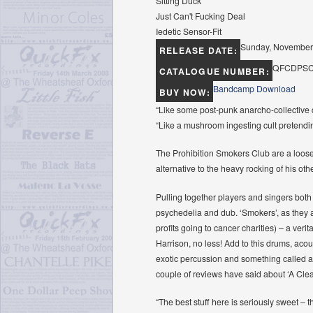
Sitting Duck
Just Can't Fucking Deal
Iedetic Sensor-Fit
Sunday, November
RELEASE DATE:
QFCDPSC
CATALOGUE NUMBER:
Bandcamp Download
BUY NOW:
“Like some post-punk anarcho-collective 
“Like a mushroom ingesting cult pretend
The Prohibition Smokers Club are a loose 
alternative to the heavy rocking of his oth
Pulling together players and singers both
psychedelia and dub. ‘Smokers’, as they ar
profits going to cancer charities) – a ver
Harrison, no less! Add to this drums, acou
exotic percussion and something called an
couple of reviews have said about ‘A Cleari
“The best stuff here is seriously sweet – t