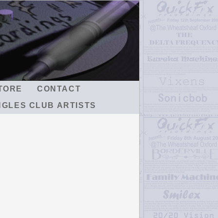
TORE
CONTACT
NGLES CLUB ARTISTS