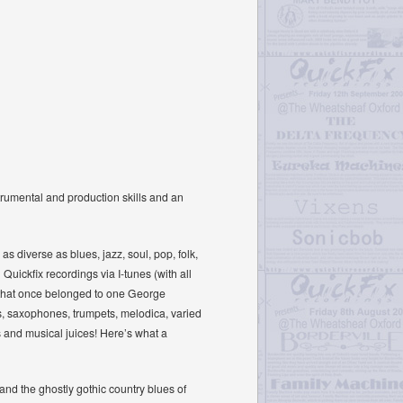
trumental and production skills and an
 diverse as blues, jazz, soul, pop, folk,
uickfix recordings via I-tunes (with all
ic that once belonged to one George
ins, saxophones, trumpets, melodica, varied
s and musical juices! Here’s what a
’ and the ghostly gothic country blues of