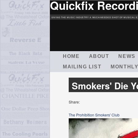
Quickfix Record
GIVING THE MUSIC INDUSTRY A MUCH-NEEDED SHOT OF MUSICAL E
M
HOME
ABOUT
NEWS
A
MAILING LIST
MONTHLY
I
N
M
Smokers' Die 
E
N
U
Share:
The Prohibition Smokers' Club