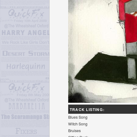
TRACK LISTING:
Blues Song
Witch Song
Bruises