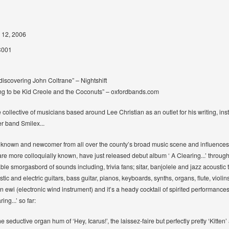
 12, 2006
001
discovering John Coltrane” – Nightshift
ing to be Kid Creole and the Coconuts” – oxfordbands.com
collective of musicians based around Lee Christian as an outlet for his writing, ins
er band Smilex...
 known and newcomer from all over the county’s broad music scene and influences as
e more colloquially known, have just released debut album ‘ A Clearing...’ through Q
itable smorgasbord of sounds including, trivia fans; sitar, banjolele and jazz acoust
stic and electric guitars, bass guitar, pianos, keyboards, synths, organs, flute, viol
 ewi (electronic wind instrument) and it’s a heady cocktail of spirited performance
ng...’ so far:
he seductive organ hum of ‘Hey, Icarus!’, the laissez-faire but perfectly pretty ‘Kitten