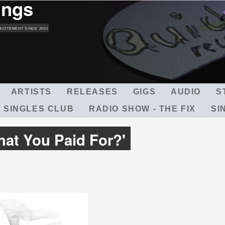
ings
Skip
to
main
XCITEMENT SINCE 2001
content
ARTISTS
RELEASES
GIGS
AUDIO
S
 SINGLES CLUB
RADIO SHOW - THE FIX
SI
hat You Paid For?'