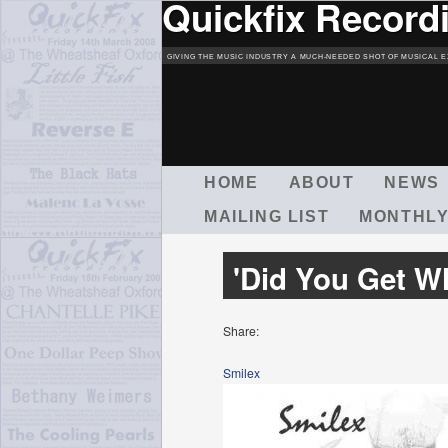
Quickfix Record
GIVING THE MUSIC INDUSTRY A MUCH-NEEDED SHOT OF MUSICAL E
M
HOME
ABOUT
NEWS
A
MAILING LIST
MONTHLY
I
N
M
'Did You Get W
E
N
U
Share:
Smilex