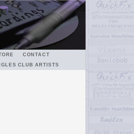
TORE
CONTACT
NGLES CLUB ARTISTS