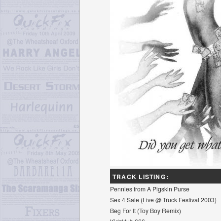
TRACK LISTING:
Pennies from A Pigskin Purse
Sex 4 Sale (Live @ Truck Festival 2003)
Beg For It (Toy Boy Remix)